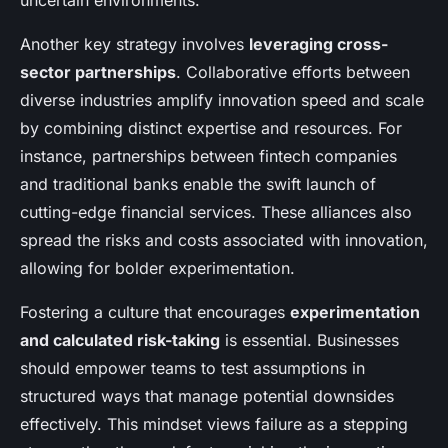
uncertain environments.
Another key strategy involves
leveraging cross-
sector partnerships
. Collaborative efforts between
diverse industries amplify innovation speed and scale
by combining distinct expertise and resources. For
instance, partnerships between fintech companies
and traditional banks enable the swift launch of
cutting-edge financial services. These alliances also
spread the risks and costs associated with innovation,
allowing for bolder experimentation.
Fostering a culture that encourages
experimentation
and calculated risk-taking
is essential. Businesses
should empower teams to test assumptions in
structured ways that manage potential downsides
effectively. This mindset views failure as a stepping