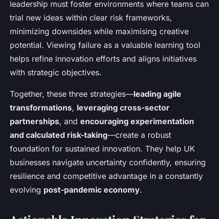
leadership must foster environments where teams can
trial new ideas within clear risk frameworks,
minimizing downsides while maximising creative
potential. Viewing failure as a valuable learning tool
helps refine innovation efforts and aligns initiatives
with strategic objectives.
Together, these three strategies—
leading agile
transformations
,
leveraging cross-sector
partnerships
, and
encouraging experimentation
and calculated risk-taking
—create a robust
foundation for sustained innovation. They help UK
businesses navigate uncertainty confidently, ensuring
resilience and competitive advantage in a constantly
evolving
post-pandemic economy
.