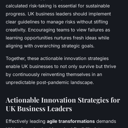
calculated risk-taking is essential for sustainable
progress. UK business leaders should implement
clear guidelines to manage risks without stifling
creativity. Encouraging teams to view failures as
learning opportunities nurtures fresh ideas while
aligning with overarching strategic goals.
Together, these actionable innovation strategies
enable UK businesses to not only survive but thrive
by continuously reinventing themselves in an
unpredictable post-pandemic landscape.
Actionable Innovation Strategies for
UK Business Leaders
Effectively leading
agile transformations
demands