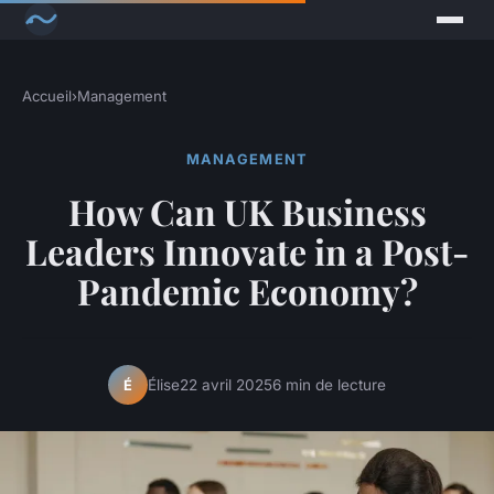
Accueil
›
Management
MANAGEMENT
How Can UK Business
Leaders Innovate in a Post-
Pandemic Economy?
Élise
22 avril 2025
6 min de lecture
É