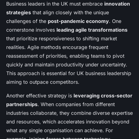
Business leaders in the UK must embrace
innovation
strategies
that align closely with the unique
challenges of the
post-pandemic economy
. One
cornerstone involves
leading agile transformations
that prioritize responsiveness to shifting market
realities. Agile methods encourage frequent
reassessment of priorities, enabling teams to pivot
quickly and maintain productivity under uncertainty.
This approach is essential for UK business leadership
aiming to outpace competitors.
Another effective strategy is
leveraging cross-sector
partnerships
. When companies from different
industries collaborate, they combine diverse expertise
and resources, which accelerates innovation beyond
what any single organisation can achieve. For