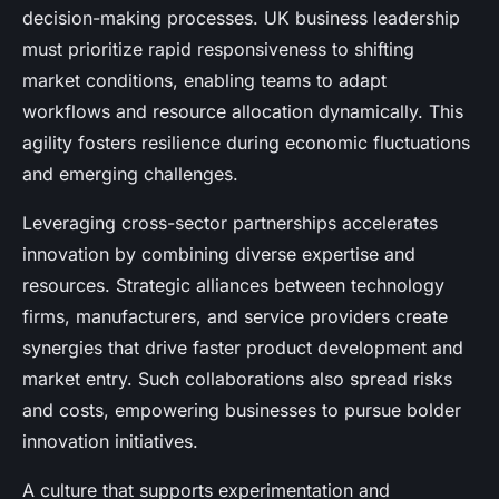
decision-making processes. UK business leadership
must prioritize rapid responsiveness to shifting
market conditions, enabling teams to adapt
workflows and resource allocation dynamically. This
agility fosters resilience during economic fluctuations
and emerging challenges.
Leveraging cross-sector partnerships accelerates
innovation by combining diverse expertise and
resources. Strategic alliances between technology
firms, manufacturers, and service providers create
synergies that drive faster product development and
market entry. Such collaborations also spread risks
and costs, empowering businesses to pursue bolder
innovation initiatives.
A culture that supports experimentation and