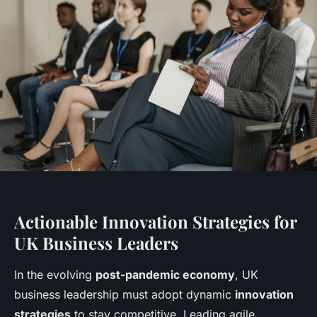
Actionable Innovation Strategies for
UK Business Leaders
In the evolving
post-pandemic economy
, UK
business leadership must adopt dynamic
innovation
strategies
to stay competitive. Leading agile