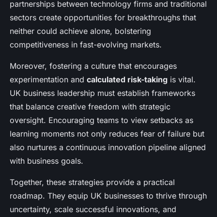
partnerships between technology firms and traditional
sectors create opportunities for breakthroughs that
neither could achieve alone, bolstering
competitiveness in fast-evolving markets.
Moreover, fostering a culture that encourages
experimentation and
calculated risk-taking
is vital.
UK business leadership must establish frameworks
that balance creative freedom with strategic
oversight. Encouraging teams to view setbacks as
learning moments not only reduces fear of failure but
also nurtures a continuous innovation pipeline aligned
with business goals.
Together, these strategies provide a practical
roadmap. They equip UK businesses to thrive through
uncertainty, scale successful innovations, and