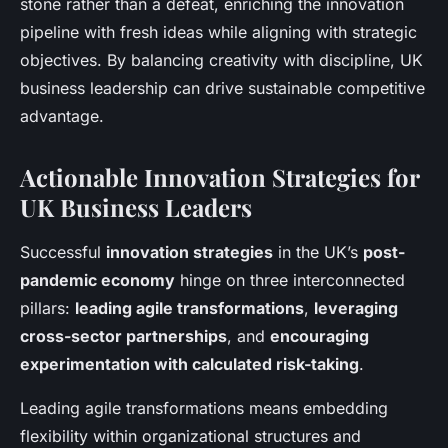
stone rather than a defeat, enriching the innovation
pipeline with fresh ideas while aligning with strategic
objectives. By balancing creativity with discipline, UK
business leadership can drive sustainable competitive
advantage.
Actionable Innovation Strategies for
UK Business Leaders
Successful
innovation strategies
in the UK’s
post-
pandemic economy
hinge on three interconnected
pillars:
leading agile transformations
,
leveraging
cross-sector partnerships
, and
encouraging
experimentation with calculated risk-taking
.
Leading agile transformations means embedding
flexibility within organizational structures and