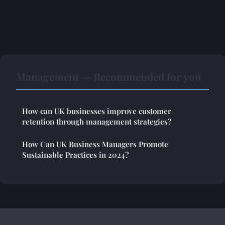
Management — Recommended for you
How can UK businesses improve customer
retention through management strategies?
How Can UK Business Managers Promote
Sustainable Practices in 2024?