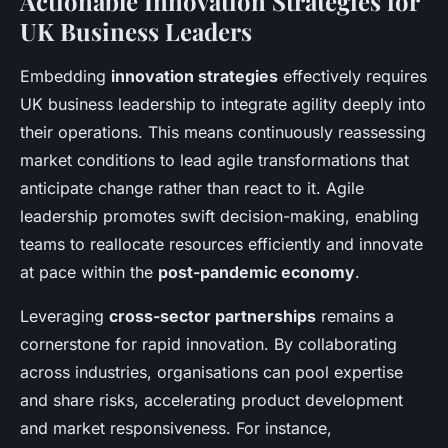
Actionable Innovation Strategies for
UK Business Leaders
Embedding
innovation strategies
effectively requires
UK business leadership to integrate agility deeply into
their operations. This means continuously reassessing
market conditions to lead agile transformations that
anticipate change rather than react to it. Agile
leadership promotes swift decision-making, enabling
teams to reallocate resources efficiently and innovate
at pace within the
post-pandemic economy
.
Leveraging
cross-sector partnerships
remains a
cornerstone for rapid innovation. By collaborating
across industries, organisations can pool expertise
and share risks, accelerating product development
and market responsiveness. For instance,