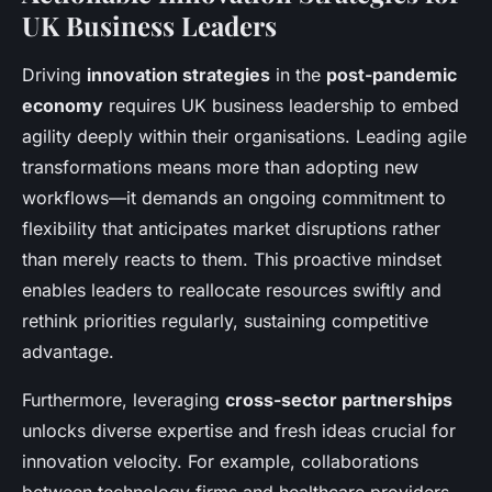
UK Business Leaders
Driving
innovation strategies
in the
post-pandemic
economy
requires UK business leadership to embed
agility deeply within their organisations. Leading agile
transformations means more than adopting new
workflows—it demands an ongoing commitment to
flexibility that anticipates market disruptions rather
than merely reacts to them. This proactive mindset
enables leaders to reallocate resources swiftly and
rethink priorities regularly, sustaining competitive
advantage.
Furthermore, leveraging
cross-sector partnerships
unlocks diverse expertise and fresh ideas crucial for
innovation velocity. For example, collaborations