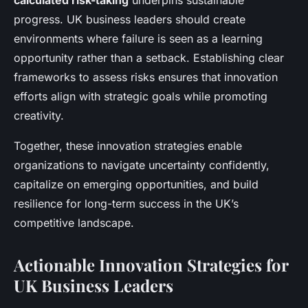
calculated risk-taking
underpins sustainable
progress. UK business leaders should create
environments where failure is seen as a learning
opportunity rather than a setback. Establishing clear
frameworks to assess risks ensures that innovation
efforts align with strategic goals while promoting
creativity.
Together, these innovation strategies enable
organizations to navigate uncertainty confidently,
capitalize on emerging opportunities, and build
resilience for long-term success in the UK’s
competitive landscape.
Actionable Innovation Strategies for
UK Business Leaders