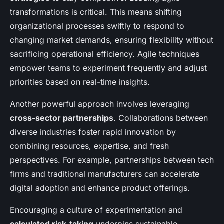
transformations is critical. This means shifting
organizational processes swiftly to respond to
changing market demands, ensuring flexibility without
sacrificing operational efficiency. Agile techniques
empower teams to experiment frequently and adjust
priorities based on real-time insights.
Another powerful approach involves leveraging
cross-sector partnerships
. Collaborations between
diverse industries foster rapid innovation by
combining resources, expertise, and fresh
perspectives. For example, partnerships between tech
firms and traditional manufacturers can accelerate
digital adoption and enhance product offerings.
Encouraging a culture of experimentation and