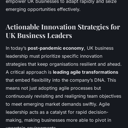
empower UK businesses to adapt rapidly and seize
emerging opportunities effectively.
Actionable Innovation Strategies for
UK Business Leaders
In today’s
post-pandemic economy
, UK business
leadership must prioritize specific innovation
strategies that keep organisations resilient and ahead.
A critical approach is
leading agile transformations
that embed flexibility into the company’s DNA. This
means not just adopting agile processes but
continuously revisiting and realigning team objectives
to meet emerging market demands swiftly. Agile
leadership acts as a catalyst for rapid decision-
making, making businesses more able to pivot in