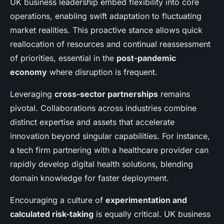
UK business leadership embed flexibility into core
operations, enabling swift adaptation to fluctuating
market realities. This proactive stance allows quick
reallocation of resources and continual reassessment
of priorities, essential in the
post-pandemic
economy
where disruption is frequent.
Leveraging
cross-sector partnerships
remains
pivotal. Collaborations across industries combine
distinct expertise and assets that accelerate
innovation beyond singular capabilities. For instance,
a tech firm partnering with a healthcare provider can
rapidly develop digital health solutions, blending
domain knowledge for faster deployment.
Encouraging a culture of
experimentation and
calculated risk-taking
is equally critical. UK business