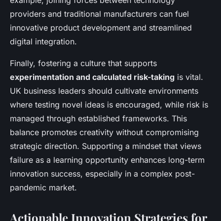
example, joining forces between technology
providers and traditional manufacturers can fuel
innovative product development and streamlined
digital integration.
Finally, fostering a culture that supports
experimentation and calculated risk-taking
is vital.
UK business leaders should cultivate environments
where testing novel ideas is encouraged, while risk is
managed through established frameworks. This
balance promotes creativity without compromising
strategic direction. Supporting a mindset that views
failure as a learning opportunity enhances long-term
innovation success, especially in a complex post-
pandemic market.
Actionable Innovation Strategies for