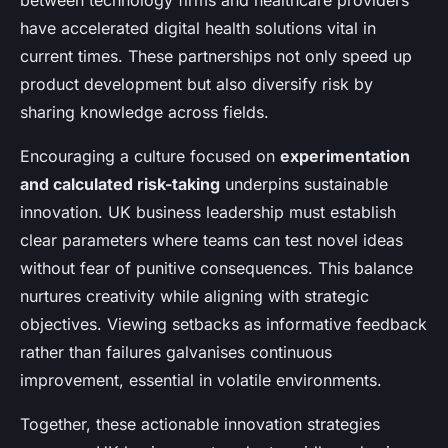
between technology firms and healthcare providers
have accelerated digital health solutions vital in
current times. These partnerships not only speed up
product development but also diversify risk by
sharing knowledge across fields.
Encouraging a culture focused on
experimentation
and calculated risk-taking
underpins sustainable
innovation. UK business leadership must establish
clear parameters where teams can test novel ideas
without fear of punitive consequences. This balance
nurtures creativity while aligning with strategic
objectives. Viewing setbacks as informative feedback
rather than failures galvanises continuous
improvement, essential in volatile environments.
Together, these actionable innovation strategies