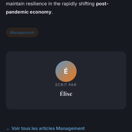
maintain resilience in the rapidly shifting
post-
pandemic economy
.
Management
É
ECRIT PAR
Élise
← Voir tous les articles Management