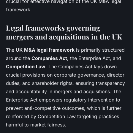
crucial for effective navigation of the UK M&A legal
framework.
Legal frameworks governing
mergers and acquisitions in the UK
The
UK M&A legal framework
is primarily structured
around the
Companies Act
, the Enterprise Act, and
Competition Law
. The Companies Act lays down
crucial provisions on corporate governance, director
duties, and shareholder rights, ensuring transparency
and accountability in mergers and acquisitions. The
Enterprise Act empowers regulatory intervention to
prevent anti-competitive outcomes, which is further
reinforced by Competition Law targeting practices
harmful to market fairness.