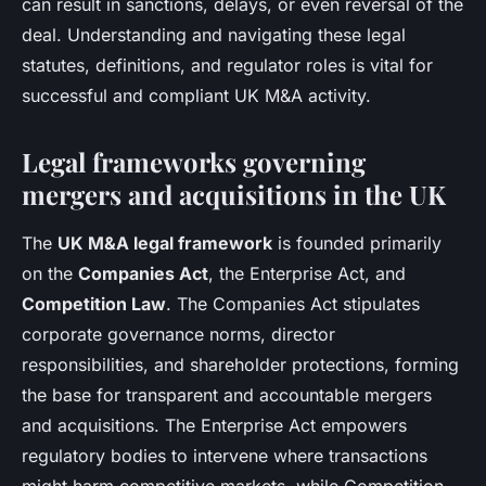
can result in sanctions, delays, or even reversal of the
deal. Understanding and navigating these legal
statutes, definitions, and regulator roles is vital for
successful and compliant UK M&A activity.
Legal frameworks governing
mergers and acquisitions in the UK
The
UK M&A legal framework
is founded primarily
on the
Companies Act
, the Enterprise Act, and
Competition Law
. The Companies Act stipulates
corporate governance norms, director
responsibilities, and shareholder protections, forming
the base for transparent and accountable mergers
and acquisitions. The Enterprise Act empowers
regulatory bodies to intervene where transactions