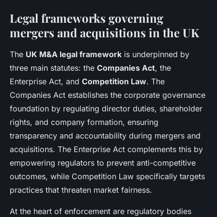
Legal frameworks governing
mergers and acquisitions in the UK
The
UK M&A legal framework
is underpinned by
three main statutes: the
Companies Act
, the
Enterprise Act, and
Competition Law
. The
Companies Act establishes the corporate governance
foundation by regulating director duties, shareholder
rights, and company formation, ensuring
transparency and accountability during mergers and
acquisitions. The Enterprise Act complements this by
empowering regulators to prevent anti-competitive
outcomes, while Competition Law specifically targets
practices that threaten market fairness.
At the heart of enforcement are regulatory bodies