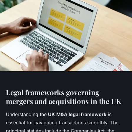
Legal frameworks governing
mergers and acquisitions in the UK
Understanding the
UK M&A legal framework
is
essential for navigating transactions smoothly. The
principal statutes include the Companies Act, the