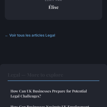
Élise
← Voir tous les articles Legal
Legal — More to explore
How Can UK Businesses Prepare for Potential
Legal Challenges?
How Can Businesses Navigate UK Employment