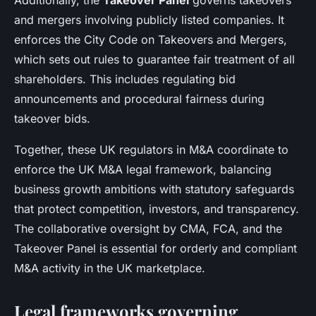
Additionally, the
Takeover Panel
governs takeovers
and mergers involving publicly listed companies. It
enforces the City Code on Takeovers and Mergers,
which sets out rules to guarantee fair treatment of all
shareholders. This includes regulating bid
announcements and procedural fairness during
takeover bids.
Together, these UK regulators in M&A coordinate to
enforce the UK M&A legal framework, balancing
business growth ambitions with statutory safeguards
that protect competition, investors, and transparency.
The collaborative oversight by CMA, FCA, and the
Takeover Panel is essential for orderly and compliant
M&A activity in the UK marketplace.
Legal frameworks governing