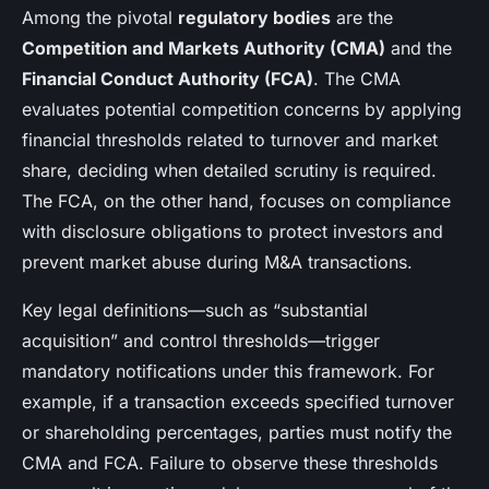
Among the pivotal
regulatory bodies
are the
Competition and Markets Authority (CMA)
and the
Financial Conduct Authority (FCA)
. The CMA
evaluates potential competition concerns by applying
financial thresholds related to turnover and market
share, deciding when detailed scrutiny is required.
The FCA, on the other hand, focuses on compliance
with disclosure obligations to protect investors and
prevent market abuse during M&A transactions.
Key legal definitions—such as “substantial
acquisition” and control thresholds—trigger
mandatory notifications under this framework. For
example, if a transaction exceeds specified turnover
or shareholding percentages, parties must notify the
CMA and FCA. Failure to observe these thresholds