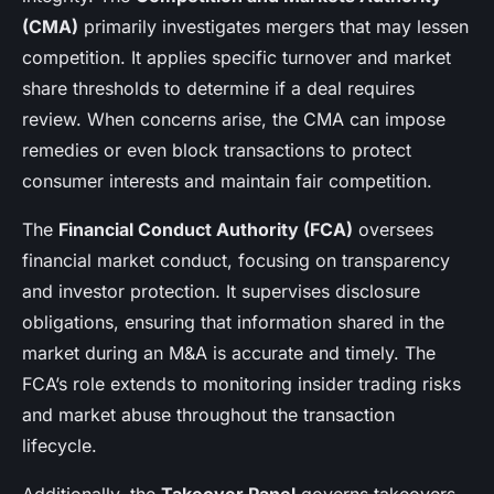
(CMA)
primarily investigates mergers that may lessen
competition. It applies specific turnover and market
share thresholds to determine if a deal requires
review. When concerns arise, the CMA can impose
remedies or even block transactions to protect
consumer interests and maintain fair competition.
The
Financial Conduct Authority (FCA)
oversees
financial market conduct, focusing on transparency
and investor protection. It supervises disclosure
obligations, ensuring that information shared in the
market during an M&A is accurate and timely. The
FCA’s role extends to monitoring insider trading risks
and market abuse throughout the transaction
lifecycle.