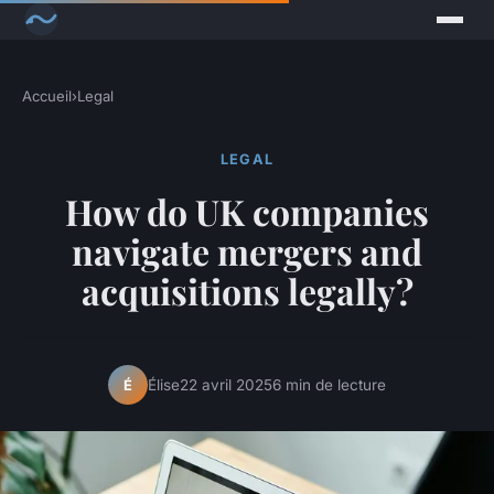
Accueil
›
Legal
LEGAL
How do UK companies
navigate mergers and
acquisitions legally?
Élise
22 avril 2025
6 min de lecture
É