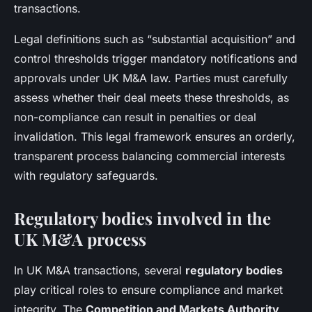
transactions.
Legal definitions such as “substantial acquisition” and
control thresholds trigger mandatory notifications and
approvals under UK M&A law. Parties must carefully
assess whether their deal meets these thresholds, as
non-compliance can result in penalties or deal
invalidation. This legal framework ensures an orderly,
transparent process balancing commercial interests
with regulatory safeguards.
Regulatory bodies involved in the
UK M&A process
In UK M&A transactions, several
regulatory bodies
play critical roles to ensure compliance and market
integrity. The
Competition and Markets Authority