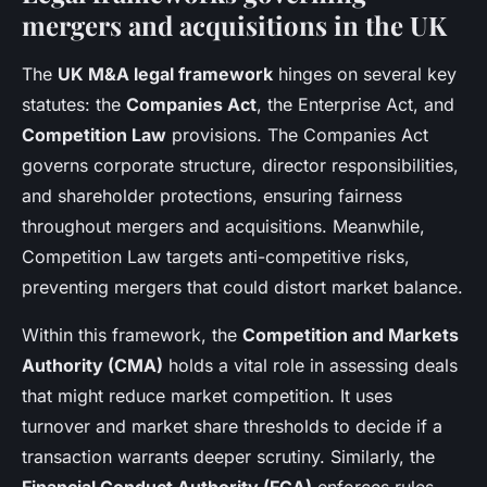
mergers and acquisitions in the UK
The
UK M&A legal framework
hinges on several key
statutes: the
Companies Act
, the Enterprise Act, and
Competition Law
provisions. The Companies Act
governs corporate structure, director responsibilities,
and shareholder protections, ensuring fairness
throughout mergers and acquisitions. Meanwhile,
Competition Law targets anti-competitive risks,
preventing mergers that could distort market balance.
Within this framework, the
Competition and Markets
Authority (CMA)
holds a vital role in assessing deals
that might reduce market competition. It uses
turnover and market share thresholds to decide if a
transaction warrants deeper scrutiny. Similarly, the