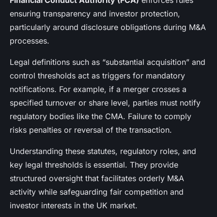
Financial Conduct Authority (FCA)
enforces rules
ensuring transparency and investor protection,
particularly around disclosure obligations during M&A
processes.
Legal definitions such as “substantial acquisition” and
control thresholds act as triggers for mandatory
notifications. For example, if a merger crosses a
specified turnover or share level, parties must notify
regulatory bodies like the CMA. Failure to comply
risks penalties or reversal of the transaction.
Understanding these statutes, regulatory roles, and
key legal thresholds is essential. They provide
structured oversight that facilitates orderly M&A
activity while safeguarding fair competition and
investor interests in the UK market.