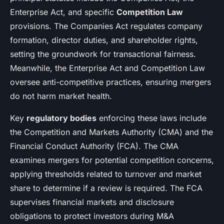
Enterprise Act, and specific
Competition Law
provisions. The Companies Act regulates company
formation, director duties, and shareholder rights,
setting the groundwork for transactional fairness.
Meanwhile, the Enterprise Act and Competition Law
oversee anti-competitive practices, ensuring mergers
do not harm market health.
Key
regulatory bodies
enforcing these laws include
the Competition and Markets Authority (CMA) and the
Financial Conduct Authority (FCA). The CMA
examines mergers for potential competition concerns,
applying thresholds related to turnover and market
share to determine if a review is required. The FCA
supervises financial markets and disclosure
obligations to protect investors during M&A