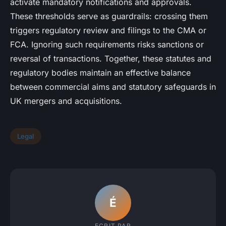
activate mandatory notifications and approvals.
These thresholds serve as guardrails: crossing them
triggers regulatory review and filings to the CMA or
FCA. Ignoring such requirements risks sanctions or
reversal of transactions. Together, these statutes and
regulatory bodies maintain an effective balance
between commercial aims and statutory safeguards in
UK mergers and acquisitions.
Legal
É
ECRIT PAR