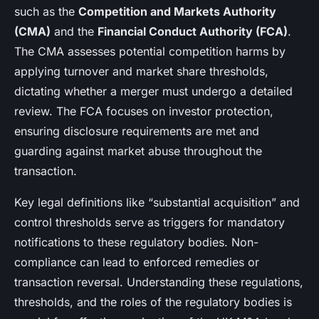
such as the
Competition and Markets Authority
(CMA)
and the
Financial Conduct Authority (FCA)
.
The CMA assesses potential competition harms by
applying turnover and market share thresholds,
dictating whether a merger must undergo a detailed
review. The FCA focuses on investor protection,
ensuring disclosure requirements are met and
guarding against market abuse throughout the
transaction.
Key legal definitions like “substantial acquisition” and
control thresholds serve as triggers for mandatory
notifications to these regulatory bodies. Non-
compliance can lead to enforced remedies or
transaction reversal. Understanding these regulations,
thresholds, and the roles of the regulatory bodies is