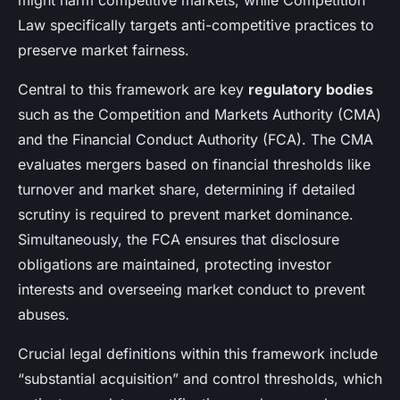
might harm competitive markets, while Competition
Law specifically targets anti-competitive practices to
preserve market fairness.
Central to this framework are key
regulatory bodies
such as the Competition and Markets Authority (CMA)
and the Financial Conduct Authority (FCA). The CMA
evaluates mergers based on financial thresholds like
turnover and market share, determining if detailed
scrutiny is required to prevent market dominance.
Simultaneously, the FCA ensures that disclosure
obligations are maintained, protecting investor
interests and overseeing market conduct to prevent
abuses.
Crucial legal definitions within this framework include
“substantial acquisition” and control thresholds, which