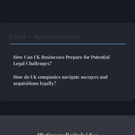
Legal — Related reading
How Can UK Businesses Prepare for Potential
Legal Challenges?
How do UK companies navigate mergers and
acquisitions legally?