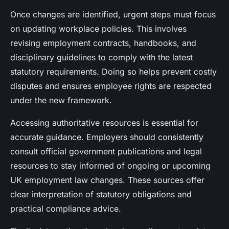
Once changes are identified, urgent steps must focus
on updating workplace policies. This involves
revising employment contracts, handbooks, and
disciplinary guidelines to comply with the latest
statutory requirements. Doing so helps prevent costly
disputes and ensures employee rights are respected
under the new framework.
Accessing authoritative resources is essential for
accurate guidance. Employers should consistently
consult official government publications and legal
resources to stay informed of ongoing or upcoming
UK employment law changes. These sources offer
clear interpretation of statutory obligations and
practical compliance advice.