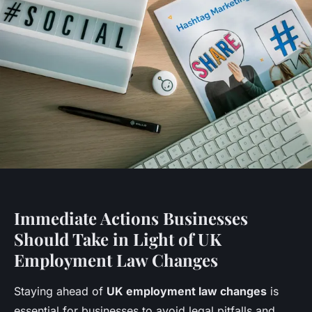
Immediate Actions Businesses
Should Take in Light of UK
Employment Law Changes
Staying ahead of
UK employment law changes
is
essential for businesses to avoid legal pitfalls and