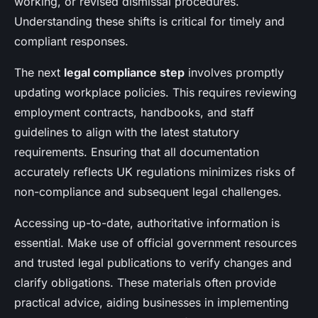
working, or revised dismissal procedures.
Understanding these shifts is critical for timely and
compliant responses.
The next
legal compliance step
involves promptly
updating workplace policies. This requires reviewing
employment contracts, handbooks, and staff
guidelines to align with the latest statutory
requirements. Ensuring that all documentation
accurately reflects UK regulations minimizes risks of
non-compliance and subsequent legal challenges.
Accessing up-to-date, authoritative information is
essential. Make use of official government resources
and trusted legal publications to verify changes and
clarify obligations. These materials often provide
practical advice, aiding businesses in implementing