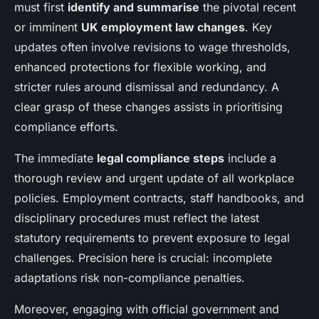
must first
identify and summarise
the pivotal recent
or imminent
UK employment law changes
. Key
updates often involve revisions to wage thresholds,
enhanced protections for flexible working, and
stricter rules around dismissal and redundancy. A
clear grasp of these changes assists in prioritising
compliance efforts.
The immediate
legal compliance steps
include a
thorough review and urgent update of all workplace
policies. Employment contracts, staff handbooks, and
disciplinary procedures must reflect the latest
statutory requirements to prevent exposure to legal
challenges. Precision here is crucial: incomplete
adaptations risk non-compliance penalties.
Moreover, engaging with official government and