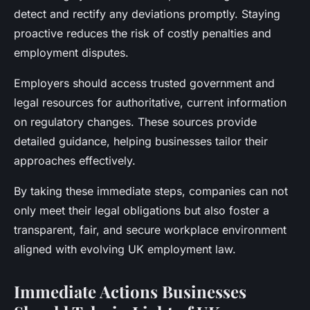
detect and rectify any deviations promptly. Staying
proactive reduces the risk of costly penalties and
employment disputes.
Employers should access trusted government and
legal resources for authoritative, current information
on regulatory changes. These sources provide
detailed guidance, helping businesses tailor their
approaches effectively.
By taking these immediate steps, companies can not
only meet their legal obligations but also foster a
transparent, fair, and secure workplace environment
aligned with evolving UK employment law.
Immediate Actions Businesses