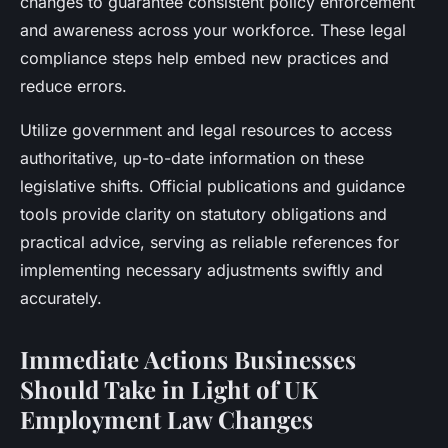
changes to guarantee consistent policy enforcement
and awareness across your workforce. These legal
compliance steps help embed new practices and
reduce errors.
Utilize government and legal resources to access
authoritative, up-to-date information on these
legislative shifts. Official publications and guidance
tools provide clarity on statutory obligations and
practical advice, serving as reliable references for
implementing necessary adjustments swiftly and
accurately.
Immediate Actions Businesses
Should Take in Light of UK
Employment Law Changes