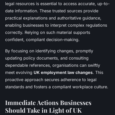
legal resources is essential to access accurate, up-to-
date information. These trusted sources provide
practical explanations and authoritative guidance,
enabling businesses to interpret complex regulations
correctly. Relying on such material supports
confident, compliant decision-making.
By focusing on identifying changes, promptly
updating policy documents, and consulting
dependable references, organisations can swiftly
meet evolving
UK employment law changes
. This
proactive approach secures adherence to legal
standards and fosters a compliant workplace culture.
Immediate Actions Businesses
Should Take in Light of UK