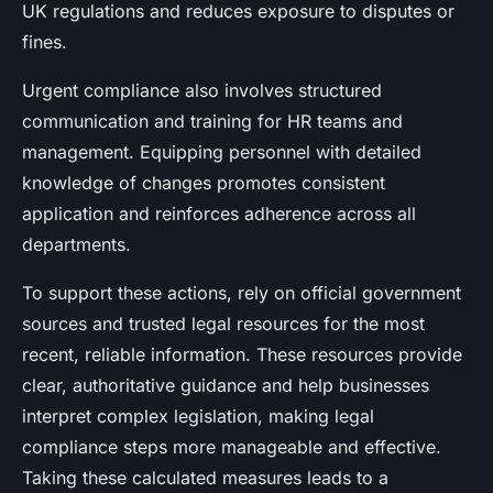
UK regulations and reduces exposure to disputes or
fines.
Urgent compliance also involves structured
communication and training for HR teams and
management. Equipping personnel with detailed
knowledge of changes promotes consistent
application and reinforces adherence across all
departments.
To support these actions, rely on official government
sources and trusted legal resources for the most
recent, reliable information. These resources provide
clear, authoritative guidance and help businesses
interpret complex legislation, making legal
compliance steps more manageable and effective.
Taking these calculated measures leads to a