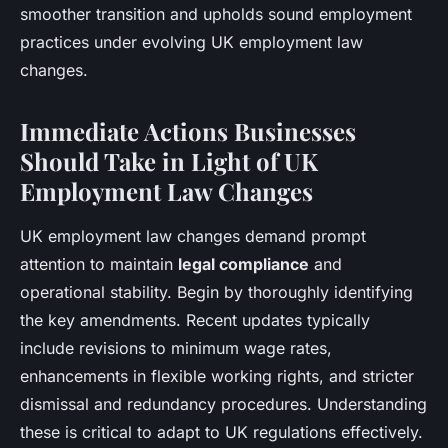
smoother transition and upholds sound employment
practices under evolving UK employment law
changes.
Immediate Actions Businesses
Should Take in Light of UK
Employment Law Changes
UK employment law changes demand prompt
attention to maintain
legal compliance
and
operational stability. Begin by thoroughly identifying
the key amendments. Recent updates typically
include revisions to minimum wage rates,
enhancements in flexible working rights, and stricter
dismissal and redundancy procedures. Understanding
these is critical to adapt to UK regulations effectively.