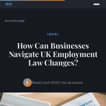
Accueil
›
Legal
LEGAL
How Can Businesses
Navigate UK Employment
Law Changes?
Élise
22 avril 2025
7 min de lecture
É