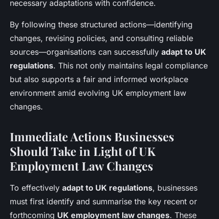
necessary adaptations with confidence.
By following these structured actions—identifying
changes, revising policies, and consulting reliable
sources—organisations can successfully
adapt to UK
regulations
. This not only maintains legal compliance
but also supports a fair and informed workplace
environment amid evolving UK employment law
changes.
Immediate Actions Businesses
Should Take in Light of UK
Employment Law Changes
To effectively
adapt to UK regulations
, businesses
must first identify and summarise the key recent or
forthcoming
UK employment law changes
. These