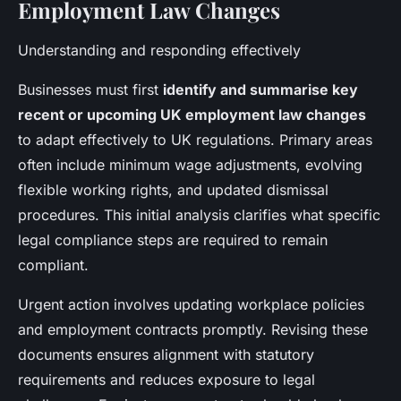
Employment Law Changes
Understanding and responding effectively
Businesses must first
identify and summarise key
recent or upcoming UK employment law changes
to adapt effectively to UK regulations. Primary areas
often include minimum wage adjustments, evolving
flexible working rights, and updated dismissal
procedures. This initial analysis clarifies what specific
legal compliance steps are required to remain
compliant.
Urgent action involves updating workplace policies
and employment contracts promptly. Revising these
documents ensures alignment with statutory
requirements and reduces exposure to legal