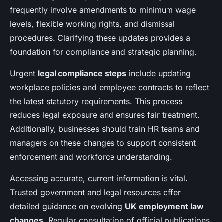
frequently involve amendments to minimum wage
levels, flexible working rights, and dismissal
procedures. Clarifying these updates provides a
foundation for compliance and strategic planning.
Urgent
legal compliance steps
include updating
workplace policies and employee contracts to reflect
the latest statutory requirements. This process
reduces legal exposure and ensures fair treatment.
Additionally, businesses should train HR teams and
managers on these changes to support consistent
enforcement and workforce understanding.
Accessing accurate, current information is vital.
Trusted government and legal resources offer
detailed guidance on evolving
UK employment law
changes
. Regular consultation of official publications