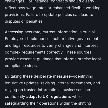
challenges. For instance, contracts should clearly
reflect new wage rates or enhanced flexible working
provisions. Failure to update policies can lead to
disputes or penalties.
Accessing accurate, current information is crucial.
Employers should consult authoritative government
and legal resources to verify changes and interpret
complex requirements correctly. These sources
provide essential guidance that informs precise legal
compliance steps.
By taking these deliberate measures—identifying
legislative updates, revising internal documents, and
relying on trusted information—businesses can
confidently
adapt to UK regulations
while
safeguarding their operations within the shifting