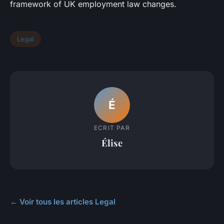
framework of UK employment law changes.
Legal
É
ECRIT PAR
Élise
← Voir tous les articles Legal