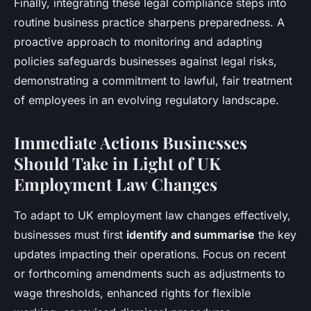
Finally, integrating these legal compliance steps into
routine business practice sharpens preparedness. A
proactive approach to monitoring and adapting
policies safeguards businesses against legal risks,
demonstrating a commitment to lawful, fair treatment
of employees in an evolving regulatory landscape.
Immediate Actions Businesses
Should Take in Light of UK
Employment Law Changes
To adapt to UK employment law changes effectively,
businesses must first
identify and summarise
the key
updates impacting their operations. Focus on recent
or forthcoming amendments such as adjustments to
wage thresholds, enhanced rights for flexible