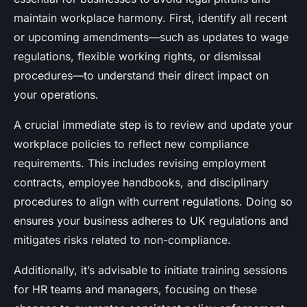
maintain workplace harmony. First, identify all recent
or upcoming amendments—such as updates to wage
regulations, flexible working rights, or dismissal
procedures—to understand their direct impact on
your operations.
A crucial immediate step is to review and update your
workplace policies to reflect new compliance
requirements. This includes revising employment
contracts, employee handbooks, and disciplinary
procedures to align with current regulations. Doing so
ensures your business adheres to UK regulations and
mitigates risks related to non-compliance.
Additionally, it’s advisable to initiate training sessions
for HR teams and managers, focusing on these