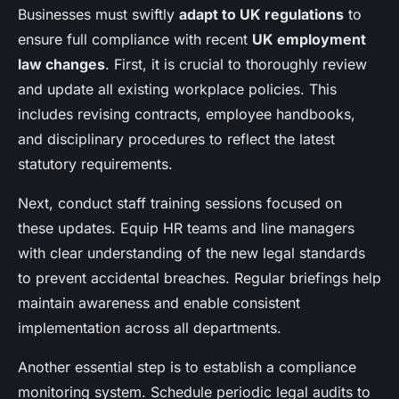
Businesses must swiftly
adapt to UK regulations
to
ensure full compliance with recent
UK employment
law changes
. First, it is crucial to thoroughly review
and update all existing workplace policies. This
includes revising contracts, employee handbooks,
and disciplinary procedures to reflect the latest
statutory requirements.
Next, conduct staff training sessions focused on
these updates. Equip HR teams and line managers
with clear understanding of the new legal standards
to prevent accidental breaches. Regular briefings help
maintain awareness and enable consistent
implementation across all departments.
Another essential step is to establish a compliance
monitoring system. Schedule periodic legal audits to