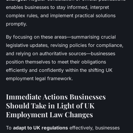
enables businesses to stay informed, interpret
complex rules, and implement practical solutions
promptly.
By focusing on these areas—summarising crucial
legislative updates, revising policies for compliance,
and relying on authoritative sources—businesses
position themselves to meet their obligations
efficiently and confidently within the shifting UK
employment legal framework.
Immediate Actions Businesses
Should Take in Light of UK
Employment Law Changes
To
adapt to UK regulations
effectively, businesses