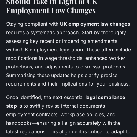
Should Take in Light of UK
Employment Law Changes
Staying compliant with
UK employment law changes
requires a systematic approach. Start by thoroughly
assessing key recent or impending amendments
within UK employment legislation. These often include
modifications in wage thresholds, enhanced worker
protections, and adjustments to dismissal protocols.
Summarising these updates helps clarify precise
requirements and their implications for your business.
Once identified, the next essential
legal compliance
step
is to swiftly revise internal documents—
employment contracts, workplace policies, and
handbooks—ensuring all align accurately with the
latest regulations. This alignment is critical to adapt to